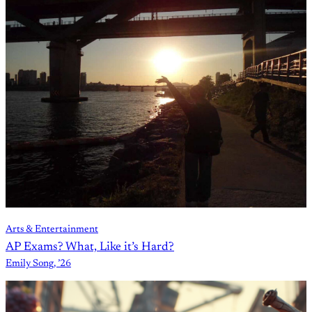
Arts & Entertainment
AP Exams? What, Like it’s Hard?
Emily Song, ’26