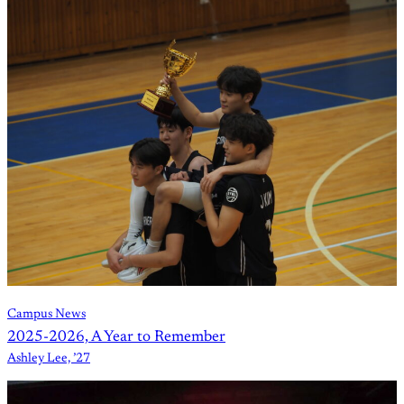
Campus News
2025-2026, A Year to Remember
Ashley Lee, ’27