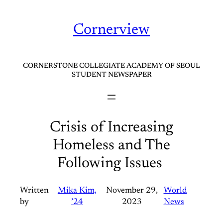
Skip
to
Cornerview
content
CORNERSTONE COLLEGIATE ACADEMY OF SEOUL
STUDENT NEWSPAPER
Crisis of Increasing
Homeless and The
Following Issues
Written
Mika Kim,
November 29,
World
by
’24
2023
News