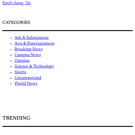
Emily Song, ’26
CATEGORIES
Ads & Submissions
Arts & Entertainment
Breaking News
Campus News
Opinion
Science & Technology
Sports
Uncategorized
World News
TRENDING