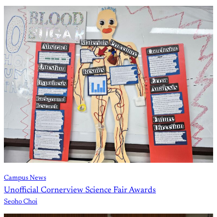
Campus News
Unofficial Cornerview Science Fair Awards
Seoho Choi