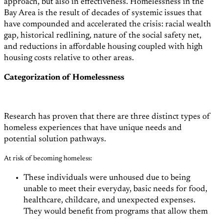
approach, but also in effectiveness. Homelessness in the
Bay Area is the result of decades of systemic issues that
have compounded and accelerated the crisis: racial wealth
gap, historical redlining, nature of the social safety net,
and reductions in affordable housing coupled with high
housing costs relative to other areas.
Categorization of Homelessness
Research has proven that there are three distinct types of
homeless experiences that have unique needs and
potential solution pathways.
At risk of becoming homeless:
These individuals were unhoused due to being
unable to meet their everyday, basic needs for food,
healthcare, childcare, and unexpected expenses.
They would benefit from programs that allow them