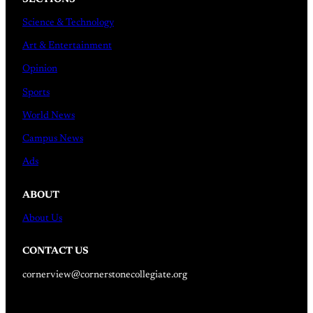
Science & Technology
Art & Entertainment
Opinion
Sports
World News
Campus News
Ads
ABOUT
About Us
CONTACT US
cornerview@cornerstonecollegiate.org