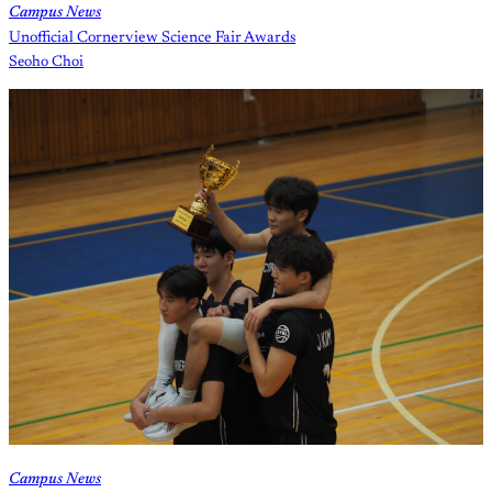
Campus News
Unofficial Cornerview Science Fair Awards
Seoho Choi
Campus News