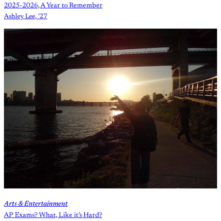
2025-2026, A Year to Remember
Ashley Lee, ’27
Arts & Entertainment
AP Exams? What, Like it’s Hard?