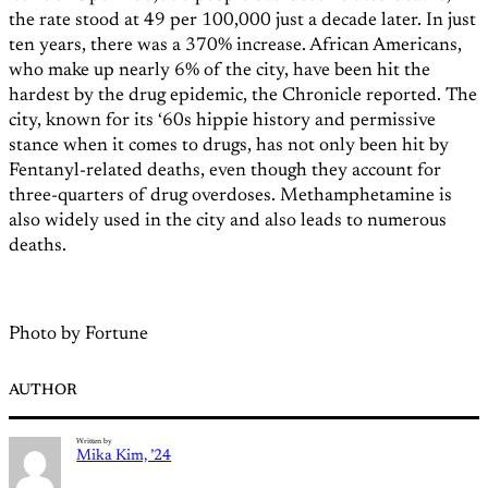
the rate stood at 49 per 100,000 just a decade later. In just
ten years, there was a 370% increase. African Americans,
who make up nearly 6% of the city, have been hit the
hardest by the drug epidemic, the Chronicle reported. The
city, known for its ‘60s hippie history and permissive
stance when it comes to drugs, has not only been hit by
Fentanyl-related deaths, even though they account for
three-quarters of drug overdoses. Methamphetamine is
also widely used in the city and also leads to numerous
deaths.
Photo by Fortune
AUTHOR
Written by
Mika Kim, ’24