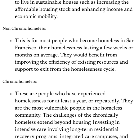
to live in sustainable houses such as increasing the
affordable housing stock and enhancing income and
economic mobility.
Non Chronic homeless:
This is for most people who become homeless in San
Francisco, their homelessness lasting a few weeks or
months on average. They would benefit from
improving the efficiency of existing resources and
support to exit from the homelessness cycle.
Chronic homeless:
These are
people who have experienced
homelessness for at least a year, or repeatedly. They
are the most vulnerable people in the homeless
community. The challenges of the chronically
homeless extend beyond housing. Investing in
intensive care involving long-term residential
recovery programs, integrated care campuses, and