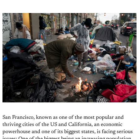
San Francisco, known as one of the most popular and
thriving cities of the US and California, an economic
powerhouse and one of its biggest states, is facing serious