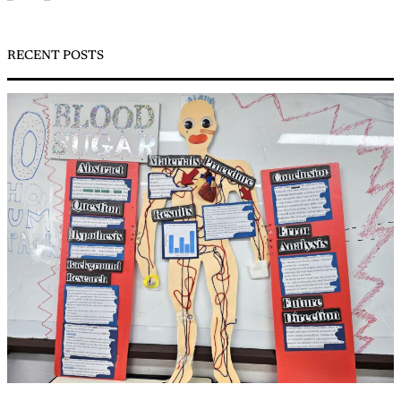
RECENT POSTS