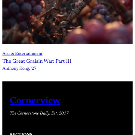
Arts & Entertainment
The Great Graisin War: Part III
Anthony Kong, ’27
Cornerview
The Cornerstone Daily, Est. 2017
SECTIONS