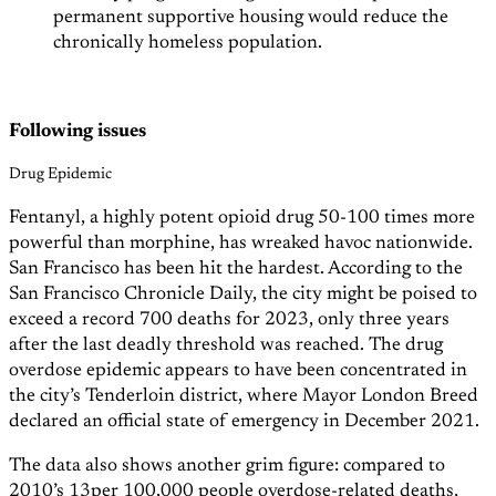
permanent supportive housing would reduce the
chronically homeless population.
Following issues
Drug Epidemic
Fentanyl, a highly potent opioid drug 50-100 times more
powerful than morphine, has wreaked havoc nationwide.
San Francisco has been hit the hardest. According to the
San Francisco Chronicle Daily, the city might be poised to
exceed a record 700 deaths for 2023, only three years
after the last deadly threshold was reached. The drug
overdose epidemic appears to have been concentrated in
the city’s Tenderloin district, where Mayor London Breed
declared an official state of emergency in December 2021.
The data also shows another grim figure: compared to
2010’s 13per 100,000 people overdose-related deaths,