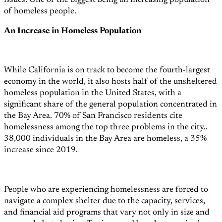
issues: One of the biggest being an increasing population
of homeless people.
An Increase in Homeless Population
While California is on track to become the fourth-largest
economy in the world,
it also hosts half of the unsheltered
homeless population in the United States, with a
significant share of the general population concentrated in
the Bay Area. 70% of San Francisco residents cite
homelessness among the top three problems in the city.
.
38,000 individuals in the Bay Area are homeless, a 35%
increase since 2019.
People who are experiencing homelessness are forced to
navigate a complex shelter due to the capacity, services,
and financial aid programs that vary not only in size and