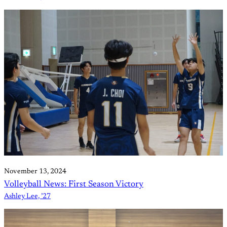
November 13, 2024
Volleyball News: First Season Victory
Ashley Lee, ’27