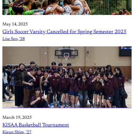
May 14, 2025
Girls Soccer Varsity Cancelled for Spring Semester 2025
Lisa Seo, ’28
March 19, 2025
KISAA Basketball Tournament
Kieun Shim, ’27