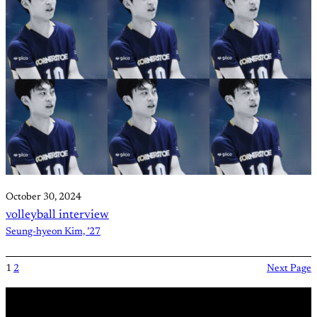
October 30, 2024
volleyball interview
Seung-hyeon Kim, ’27
1
2
Next Page