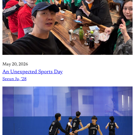
May 20, 2026
An Unexpected Sports Day
Seeun Ju, ’28