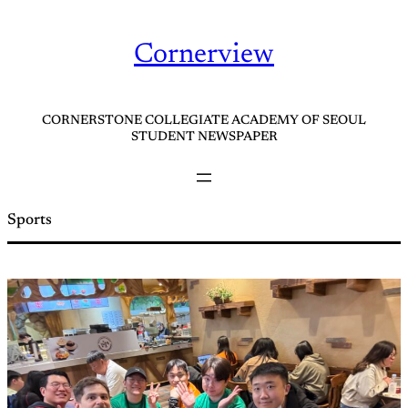
Skip
to
Cornerview
content
CORNERSTONE COLLEGIATE ACADEMY OF SEOUL
STUDENT NEWSPAPER
Sports