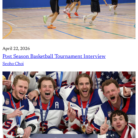
April 22, 2026
Post Season Basketball Tournament Interview
Seoho Choi