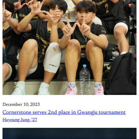
December 10, 2025
Cornerstone serves 2nd place in Gwangju tournament
Hayoung Jung, ’27