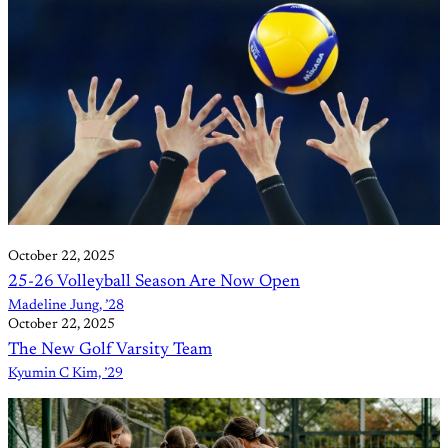
October 22, 2025
25-26 Volleyball Season Are Now Open
Madeline Jung, ’28
October 22, 2025
The New Golf Varsity Team
Kyumin C Kim, ’29