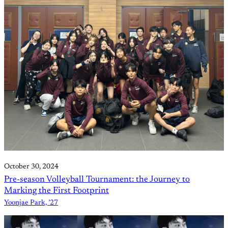
October 30, 2024
Pre-season Volleyball Tournament: the Journey to
Marking the First Footprint
Yoonjae Park, ’27