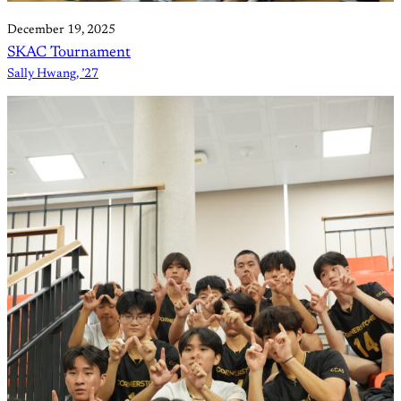
December 19, 2025
SKAC Tournament
Sally Hwang, ’27