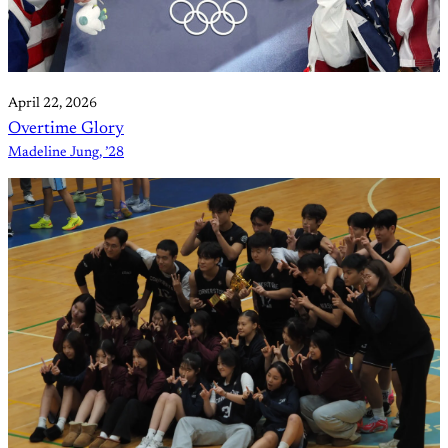
April 22, 2026
Overtime Glory
Madeline Jung, ’28