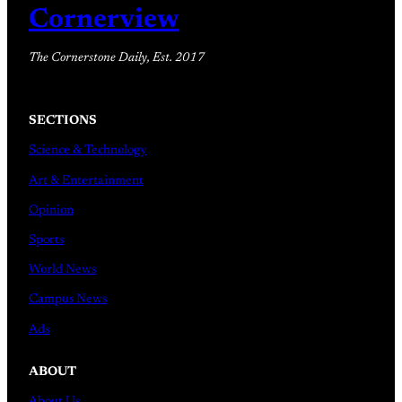
Cornerview
The Cornerstone Daily, Est. 2017
SECTIONS
Science & Technology
Art & Entertainment
Opinion
Sports
World News
Campus News
Ads
ABOUT