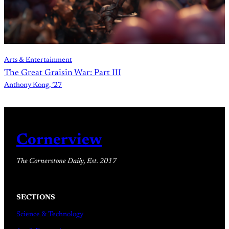
Arts & Entertainment
The Great Graisin War: Part III
Anthony Kong, ’27
Cornerview
The Cornerstone Daily, Est. 2017
SECTIONS
Science & Technology