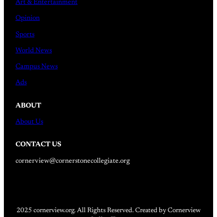
Art & Entertainment
Opinion
Sports
World News
Campus News
Ads
ABOUT
About Us
CONTACT US
cornerview@cornerstonecollegiate.org
2025 cornerview.org. All Rights Reserved. Created by Cornerview