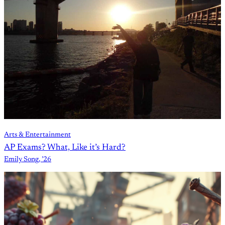
Arts & Entertainment
AP Exams? What, Like it’s Hard?
Emily Song, ’26