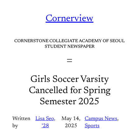
Skip
to
Cornerview
content
CORNERSTONE COLLEGIATE ACADEMY OF SEOUL
STUDENT NEWSPAPER
Girls Soccer Varsity
Cancelled for Spring
Semester 2025
Written
Lisa Seo,
May 14,
Campus News
, 
by
’28
2025
Sports