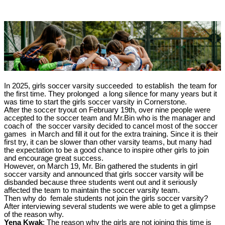
In 2025, girls soccer varsity succeeded to establish the team for
the first time. They prolonged a long silence for many years but it
was time to start the girls soccer varsity in Cornerstone.
After the soccer tryout on February 19th, over nine people were
accepted to the soccer team and Mr.Bin who is the manager and
coach of the soccer varsity decided to cancel most of the soccer
games in March and fill it out for the extra training. Since it is their
first try, it can be slower than other varsity teams, but many had
the expectation to be a good chance to inspire other girls to join
and encourage great success.
However, on March 19, Mr. Bin gathered the students in girl
soccer varsity and announced that girls soccer varsity will be
disbanded because three students went out and it seriously
affected the team to maintain the soccer varsity team.
Then why do female students not join the girls soccer varsity?
After interviewing several students we were able to get a glimpse
of the reason why.
Yena Kwak
: The reason why the girls are not joining this time is