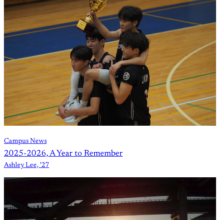
Campus News
2025-2026, A Year to Remember
Ashley Lee, ’27