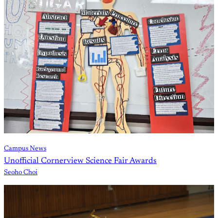
Campus News
Unofficial Cornerview Science Fair Awards
Seoho Choi