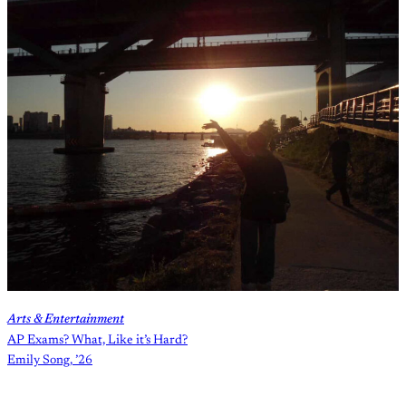
Arts & Entertainment
AP Exams? What, Like it’s Hard?
Emily Song, ’26