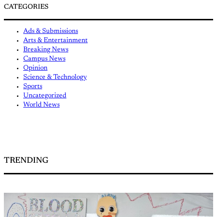
CATEGORIES
Ads & Submissions
Arts & Entertainment
Breaking News
Campus News
Opinion
Science & Technology
Sports
Uncategorized
World News
TRENDING