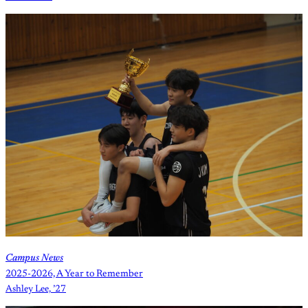
Campus News
2025-2026, A Year to Remember
Ashley Lee, ’27