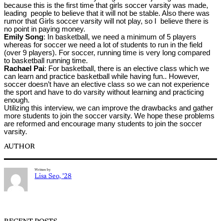
because this is the first time that girls soccer varsity was made,
leading people to believe that it will not be stable. Also there was
rumor that Girls soccer varsity will not play, so I believe there is
no point in paying money.
Emily Song
: In basketball, we need a minimum of 5 players
whereas for soccer we need a lot of students to run in the field
(over 9 players). For soccer, running time is very long compared
to basketball running time.
Rachael Pai
: For basketball, there is an elective class which we
can learn and practice basketball while having fun.. However,
soccer doesn’t have an elective class so we can not experience
the sport and have to do varsity without learning and practicing
enough.
Utilizing this interview, we can improve the drawbacks and gather
more students to join the soccer varsity. We hope these problems
are reformed and encourage many students to join the soccer
varsity.
AUTHOR
Written by
Lisa Seo, ’28