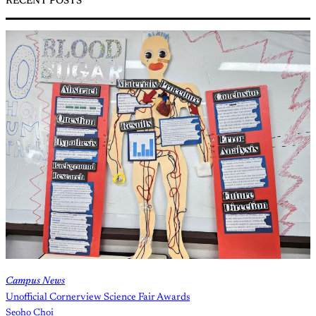
RECENT POSTS
Campus News
Unofficial Cornerview Science Fair Awards
Seoho Choi