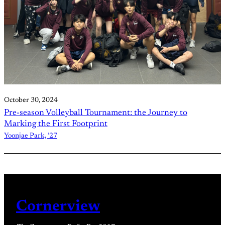
October 30, 2024
Pre-season Volleyball Tournament: the Journey to
Marking the First Footprint
Yoonjae Park, ’27
Cornerview