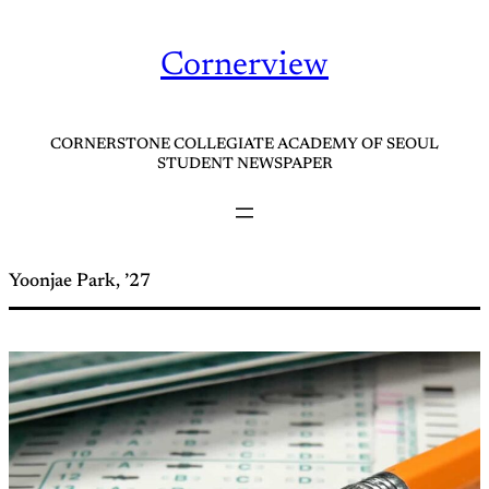
Skip
to
Cornerview
content
CORNERSTONE COLLEGIATE ACADEMY OF SEOUL
STUDENT NEWSPAPER
Yoonjae Park, ’27