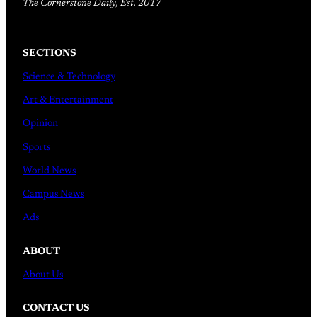
The Cornerstone Daily, Est. 2017
SECTIONS
Science & Technology
Art & Entertainment
Opinion
Sports
World News
Campus News
Ads
ABOUT
About Us
CONTACT US