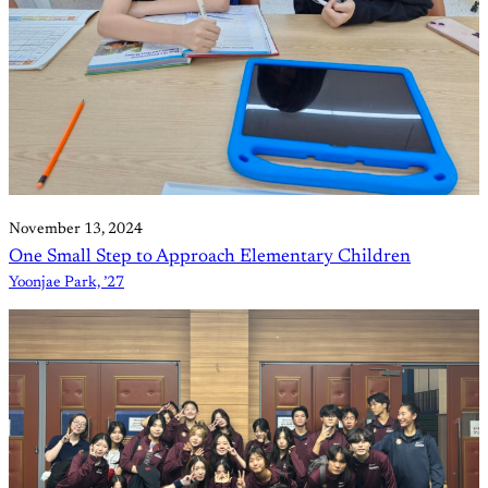
November 13, 2024
One Small Step to Approach Elementary Children
Yoonjae Park, ’27