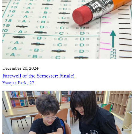
December 20, 2024
Farewell of the Semester: Finale!
Yoonjae Park, ’27