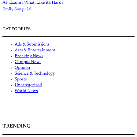
AP Exams? What, Like it’s Hard?
Emily Song, ’26
CATEGORIES
Ads & Submissions
Arts & Entertainment
Breaking News
Campus News
Opinion
Science & Technology
Sports
Uncategorized
World News
TRENDING