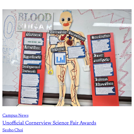
Campus News
Unofficial Cornerview Science Fair Awards
Seoho Choi