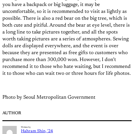
you have a backpack or big luggage, it may be
uncomfortable, so it is recommended to visit as lightly as
possible. There is also a red bear on the big tree, which is
both cute and pitiful. Around the bear at eye level, there is
a long line to take pictures together, and all the spots
worth taking pictures are a series of atmospheres. Sewing
dolls are displayed everywhere, and the event is over
because they are presented as free gifts to customers who
purchase more than 300,000 won. However, I don’t
recommend it to those who hate waiting, but I recommend
it to those who can wait two or three hours for life photos.
Photo by Seoul Metropolitan Government
AUTHOR
Written by
Hahram Shin, ’24