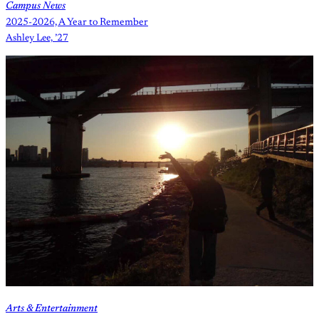
Campus News
2025-2026, A Year to Remember
Ashley Lee, ’27
Arts & Entertainment