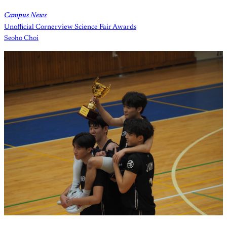
Campus News
Unofficial Cornerview Science Fair Awards
Seoho Choi