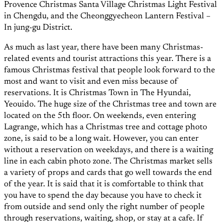
Provence Christmas Santa Village Christmas Light Festival
in Chengdu, and the Cheonggyecheon Lantern Festival –
In jung-gu District.
As much as last year, there have been many Christmas-
related events and tourist attractions this year. There is a
famous Christmas festival that people look forward to the
most and want to visit and even miss because of
reservations. It is Christmas Town in The Hyundai,
Yeouido. The huge size of the Christmas tree and town are
located on the 5th floor. On weekends, even entering
Lagrange, which has a Christmas tree and cottage photo
zone, is said to be a long wait. However, you can enter
without a reservation on weekdays, and there is a waiting
line in each cabin photo zone. The Christmas market sells
a variety of props and cards that go well towards the end
of the year. It is said that it is comfortable to think that
you have to spend the day because you have to check it
from outside and send only the right number of people
through reservations, waiting, shop, or stay at a cafe. If