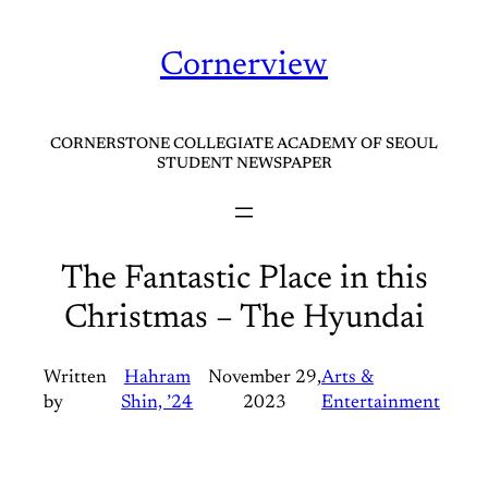
Skip
to
Cornerview
content
CORNERSTONE COLLEGIATE ACADEMY OF SEOUL
STUDENT NEWSPAPER
The Fantastic Place in this
Christmas – The Hyundai
Written
Hahram
November 29,
Arts &
by
Shin, ’24
2023
Entertainment