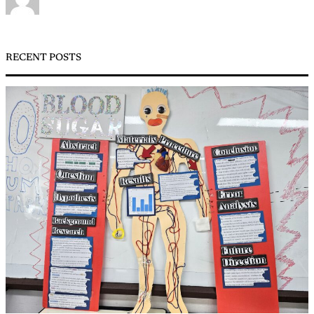
RECENT POSTS