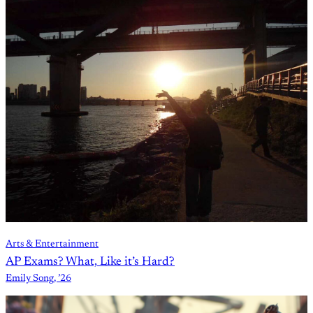
Arts & Entertainment
AP Exams? What, Like it’s Hard?
Emily Song, ’26