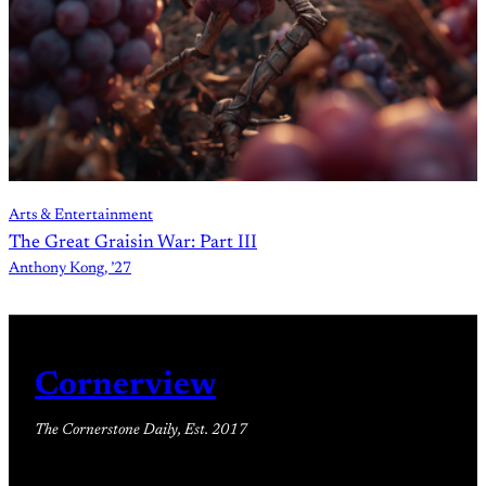
Arts & Entertainment
The Great Graisin War: Part III
Anthony Kong, ’27
Cornerview
The Cornerstone Daily, Est. 2017