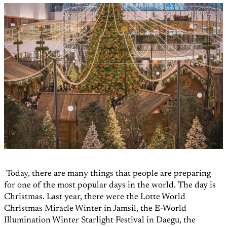
Today, there are many things that people are preparing
for one of the most popular days in the world. The day is
Christmas. Last year, there were the Lotte World
Christmas Miracle Winter in Jamsil, the E-World
Illumination Winter Starlight Festival in Daegu, the