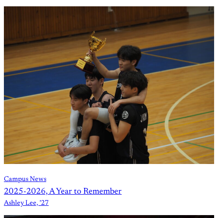
Campus News
2025-2026, A Year to Remember
Ashley Lee, ’27