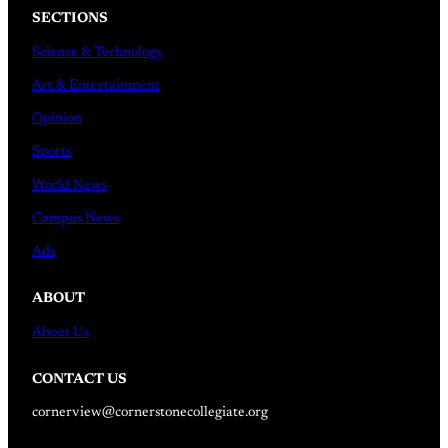
SECTIONS
Science & Technology
Art & Entertainment
Opinion
Sports
World News
Campus News
Ads
ABOUT
About Us
CONTACT US
cornerview@cornerstonecollegiate.org