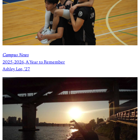
Campus News
2025-2026, A Year to Remember
Ashley Lee, ’27