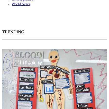
World News
TRENDING