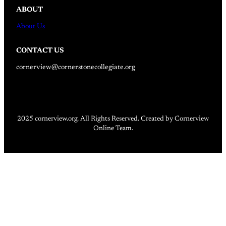
ABOUT
About Us
CONTACT US
cornerview@cornerstonecollegiate.org
2025 cornerview.org. All Rights Reserved. Created by Cornerview
Online Team.