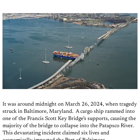
It was around midnight on March 26, 2024, when tragedy
struck in Baltimore, Maryland. A cargo ship rammed into
one of the Francis Scott Key Bridge’s supports, causing the
majority of the bridge to collapse into the Patapsco River.
This devastating incident claimed six lives and