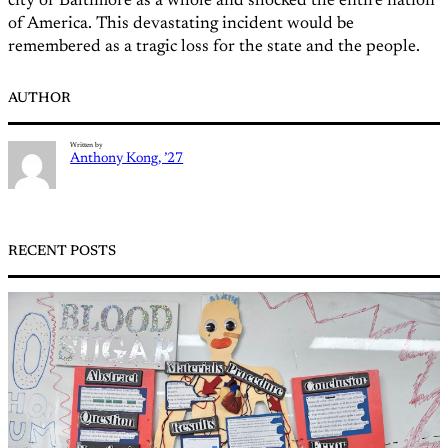
city of Baltimore as a whole and shocked the entire nation
of America. This devastating incident would be
remembered as a tragic loss for the state and the people.
AUTHOR
Written by
Anthony Kong, ’27
RECENT POSTS