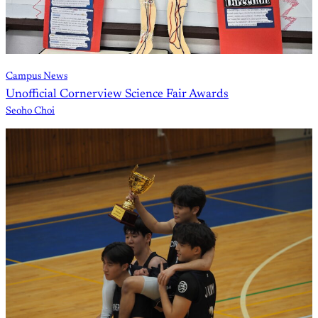
Campus News
Unofficial Cornerview Science Fair Awards
Seoho Choi