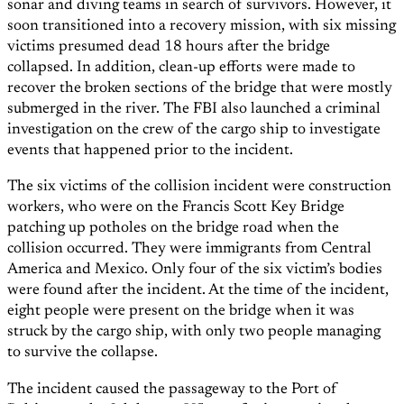
sonar and diving teams in search of survivors. However, it
soon transitioned into a recovery mission, with six missing
victims presumed dead 18 hours after the bridge
collapsed. In addition, clean-up efforts were made to
recover the broken sections of the bridge that were mostly
submerged in the river. The FBI also launched a criminal
investigation on the crew of the cargo ship to investigate
events that happened prior to the incident.
The six victims of the collision incident were construction
workers, who were on the Francis Scott Key Bridge
patching up potholes on the bridge road when the
collision occurred. They were immigrants from Central
America and Mexico. Only four of the six victim’s bodies
were found after the incident. At the time of the incident,
eight people were present on the bridge when it was
struck by the cargo ship, with only two people managing
to survive the collapse.
The incident caused the passageway to the Port of