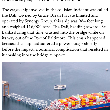
economically impacted the Port of Baltimore.
The cargo ship involved in the collision incident was called
the Dali. Owned by Grace Ocean Private Limited and
operated by Synergy Group, this ship was 984 feet long
and weighed 116,000 tons. The Dali, heading towards Sri
Lanka during that time, crashed into the bridge while on
its way out of the Port of Baltimore. This crash happened
because the ship had suffered a power outage shortly
before the impact, a technical complication that resulted in
it crashing into the bridge supports.