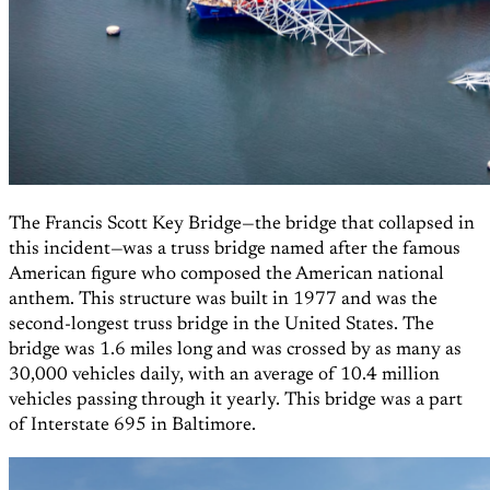
The Francis Scott Key Bridge—the bridge that collapsed in
this incident—was a truss bridge named after the famous
American figure who composed the American national
anthem. This structure was built in 1977 and was the
second-longest truss bridge in the United States. The
bridge was 1.6 miles long and was crossed by as many as
30,000 vehicles daily, with an average of 10.4 million
vehicles passing through it yearly. This bridge was a part
of Interstate 695 in Baltimore.