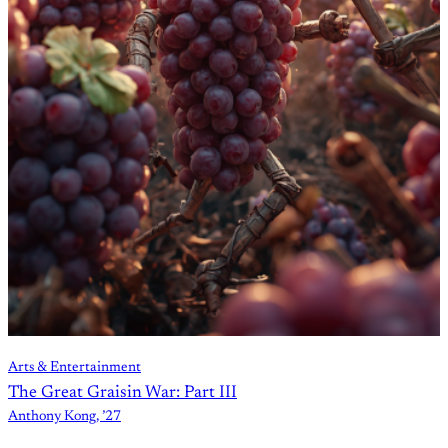
Arts & Entertainment
The Great Graisin War: Part III
Anthony Kong, ’27