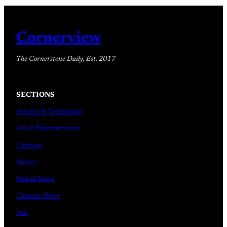
Cornerview
The Cornerstone Daily, Est. 2017
SECTIONS
Science & Technology
Art & Entertainment
Opinion
Sports
World News
Campus News
Ads