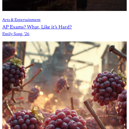
Arts & Entertainment
AP Exams? What, Like it’s Hard?
Emily Song, ’26