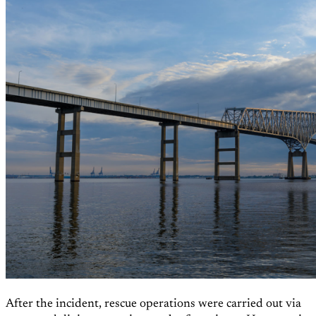
After the incident, rescue operations were carried out via