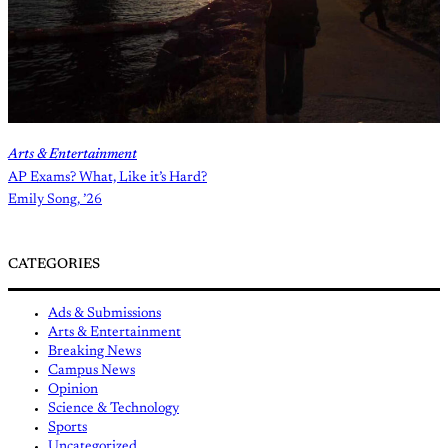
Arts & Entertainment
AP Exams? What, Like it’s Hard?
Emily Song, ’26
CATEGORIES
Ads & Submissions
Arts & Entertainment
Breaking News
Campus News
Opinion
Science & Technology
Sports
Uncategorized