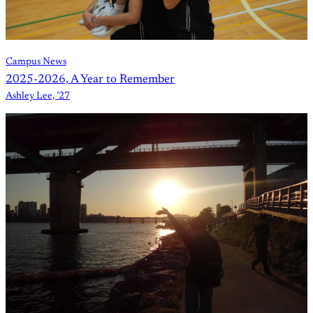
Campus News
2025-2026, A Year to Remember
Ashley Lee, ’27