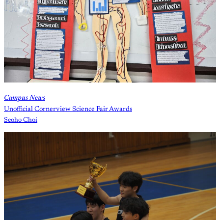
Campus News
Unofficial Cornerview Science Fair Awards
Seoho Choi