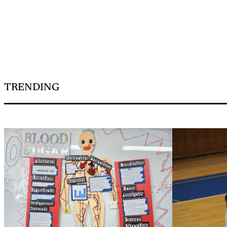
TRENDING