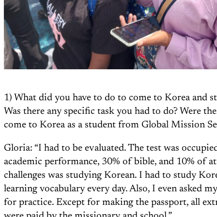
1) What did you have to do to come to Korea and st
Was there any specific task you had to do? Were the
come to Korea as a student from Global Mission S
Gloria: “I had to be evaluated. The test was occupi
academic performance, 30% of bible, and 10% of att
challenges was studying Korean. I had to study Kor
learning vocabulary every day. Also, I even asked my
for practice. Except for making the passport, all extr
were paid by the missionary and school.”