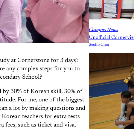
Campus News
Unofficial Cornervie
Seoho Choi
udy at Cornerstone for 3 days?
re any complex steps for you to
econdary School?
ed by 30% of Korean skill, 30% of
itude. For me, one of the biggest
ean a lot by making questions and
 Korean teachers for extra tests
a fees, such as ticket and visa,