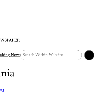
EWSPAPER
Search
aking News
nia
ws