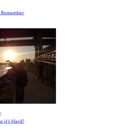
to Remember
t
 it’s Hard?