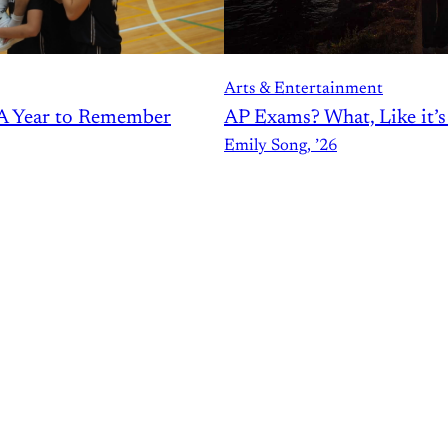
Arts & Entertainment
AP Exams? What, Like it’
A Year to Remember
Emily Song, ’26