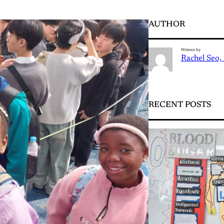
AUTHOR
Written by
Rachel Seo, 
RECENT POSTS