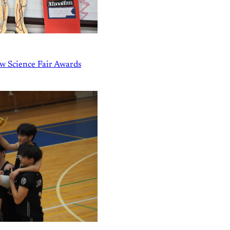
w Science Fair Awards