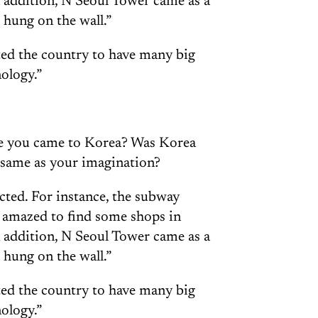
n addition, N Seoul Tower came as a
 hung on the wall.”
ted the country to have many big
ology.”
re you came to Korea? Was Korea
e same as your imagination?
pected. For instance, the subway
s amazed to find some shops in
n addition, N Seoul Tower came as a
 hung on the wall.”
ted the country to have many big
ology.”