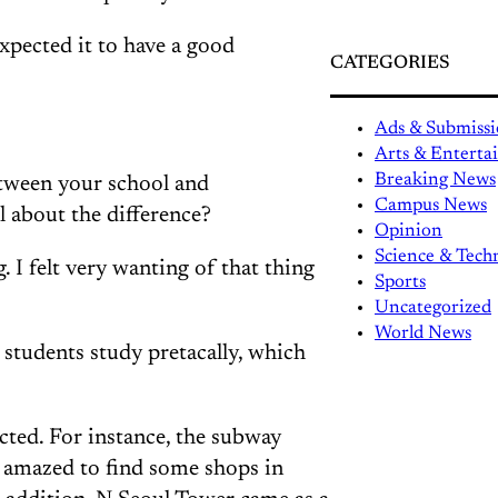
expected it to have a good
CATEGORIES
Ads & Submissi
Arts & Entert
Breaking News
between your school and
Campus News
 about the difference?
Opinion
Science & Tech
. I felt very wanting of that thing
Sports
Uncategorized
World News
students study pretacally, which
pected. For instance, the subway
s amazed to find some shops in