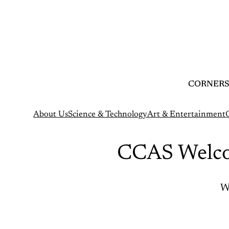
Skip
to
content
CORNERS
About Us
Science & Technology
Art & Entertainment
CCAS Welco
W