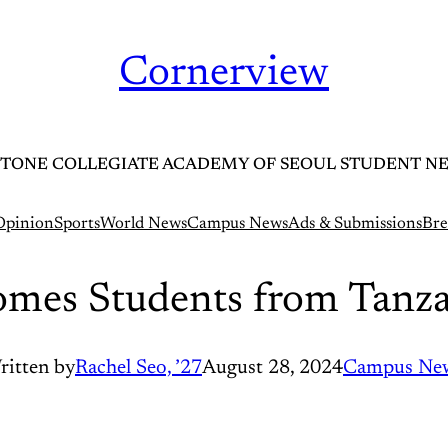
Cornerview
TONE COLLEGIATE ACADEMY OF SEOUL STUDENT N
Opinion
Sports
World News
Campus News
Ads & Submissions
Bre
mes Students from Tanza
ritten by
Rachel Seo, ’27
August 28, 2024
Campus Ne