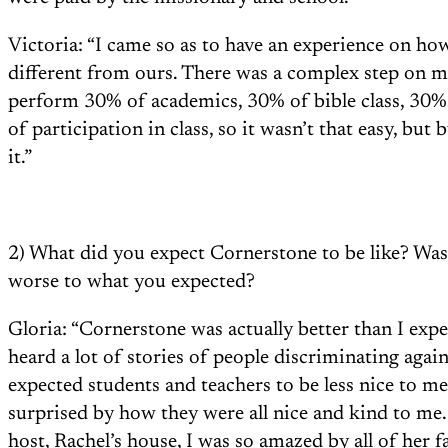
Victoria: “I came so as to have an experience on ho
different from ours. There was a complex step on m
perform 30% of academics, 30% of bible class, 30
of participation in class, so it wasn’t that easy, but
it.”
2) What did you expect Cornerstone to be like? Was 
worse to what you expected?
Gloria: “Cornerstone was actually better than I expe
heard a lot of stories of people discriminating agai
expected students and teachers to be less nice to m
surprised by how they were all nice and kind to me
host, Rachel’s house, I was so amazed by all of her fa