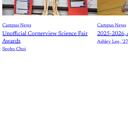
Campus News
Campus News
Unofficial Cornerview Science Fair
2025-2026, 
Awards
Ashley Lee, ’27
Seoho Choi