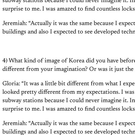
subway stations because I could never imagine it. I
surprise to me. I was amazed to find countless locks
Jeremiah: “Actually it was the same because I expec
buildings and also I expected to see developed techn
4) What kind of image of Korea did you have befo
different from your imagination? Or was it just th
Gloria: “It was a little bit different from what I ex
looked pretty different from my expectations. I wa
subway stations because I could never imagine it. I
surprise to me. I was amazed to find countless locks
Jeremiah: “Actually it was the same because I expec
buildings and also I expected to see developed techn