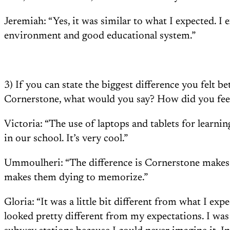
Jeremiah: “Yes, it was similar to what I expected. I 
environment and good educational system.”
3) If you can state the biggest difference you felt 
Cornerstone, what would you say? How did you feel
Victoria: “The use of laptops and tablets for learning
in our school. It’s very cool.”
Ummoulheri: “The difference is Cornerstone makes 
makes them dying to memorize.”
Gloria: “It was a little bit different from what I ex
looked pretty different from my expectations. I wa