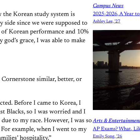
Campus News
w the Korean study system is
2025-2026, A Year 
Ashley Lee, ’27
y side since we were supposed to
% of Korean performance and 10%
 by god’s grace, I was able to make
Cornerstone similar, better, or
cted. Before I came to Korea, I
nst Blacks, so I was worried and I
e due to my race. However, I was so
Arts & Entertainmen
. For example, when I went to my
AP Exams? What, Like
Emily Song, ’26
milies’ hospitality.”