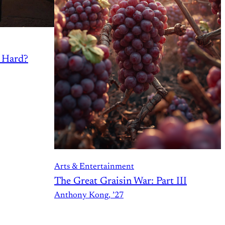
s Hard?
Arts & Entertainment
The Great Graisin War: Part III
Anthony Kong, ’27