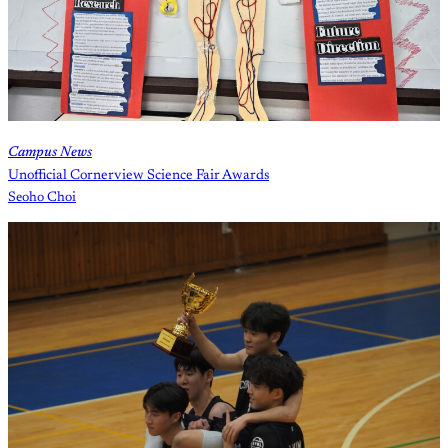
Campus News
Unofficial Cornerview Science Fair Awards
Seoho Choi