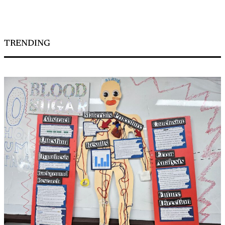
TRENDING