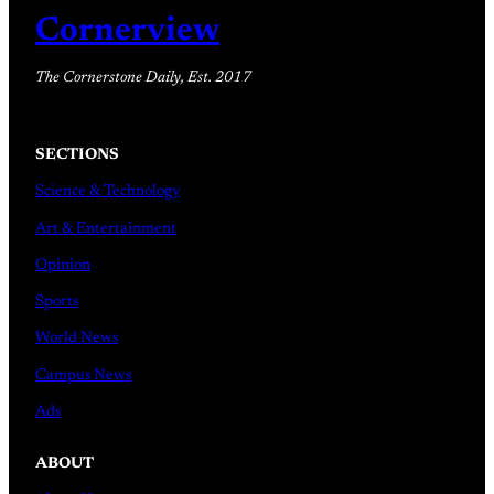
Cornerview
The Cornerstone Daily, Est. 2017
SECTIONS
Science & Technology
Art & Entertainment
Opinion
Sports
World News
Campus News
Ads
ABOUT