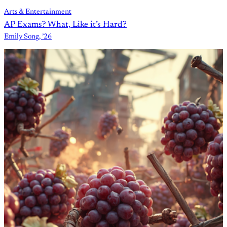
Arts & Entertainment
AP Exams? What, Like it’s Hard?
Emily Song, ’26