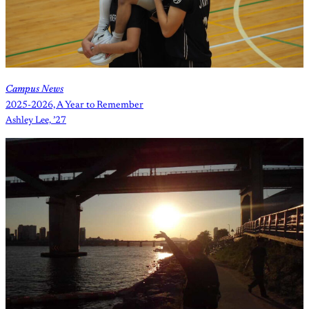
Campus News
2025-2026, A Year to Remember
Ashley Lee, ’27