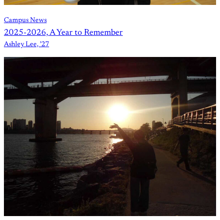
Campus News
2025-2026, A Year to Remember
Ashley Lee, ’27