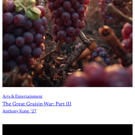
Arts & Entertainment
The Great Graisin War: Part III
Anthony Kong, ’27