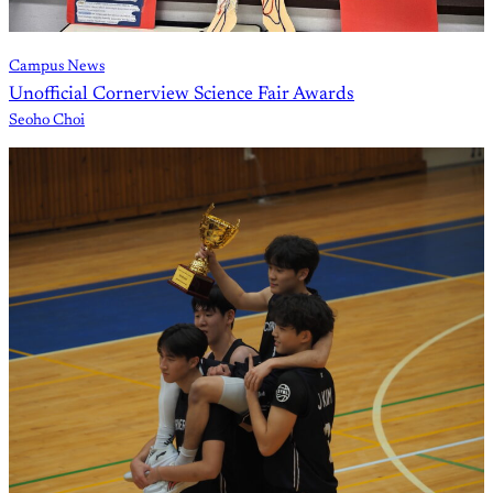
Campus News
Unofficial Cornerview Science Fair Awards
Seoho Choi