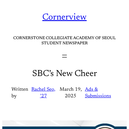
Skip
to
Cornerview
content
CORNERSTONE COLLEGIATE ACADEMY OF SEOUL
STUDENT NEWSPAPER
SBC’s New Cheer
Written
Rachel Seo,
March 19,
Ads &
by
’27
2025
Submissions