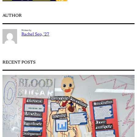
AUTHOR
Written by
Rachel Seo, ’27
RECENT POSTS