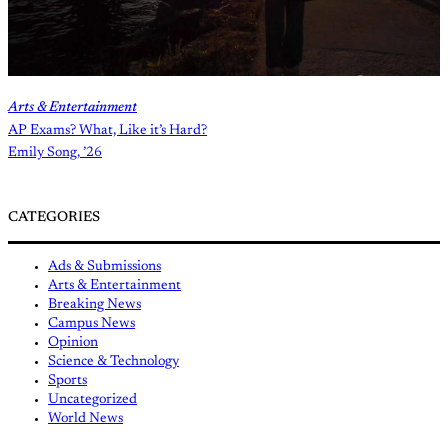
Arts & Entertainment
AP Exams? What, Like it’s Hard?
Emily Song, ’26
CATEGORIES
Ads & Submissions
Arts & Entertainment
Breaking News
Campus News
Opinion
Science & Technology
Sports
Uncategorized
World News