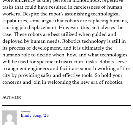
work efficiency as they perform monotonous, repetitive
tasks that could have resulted in carelessness of human
workers. Despite the robot’s astonishing technological
capabilities, some argue that robots are replacing humans,
causing job displacement. However, this isn’t always the
case. These robots are best utilized when guided and
deployed by human needs. Robotics technology is still in
its process of development, and it is ultimately the
human’s role to decide when, how, and what technologies
will be used for specific infrastructure tasks. Robots serve
to augment engineers and facilitate smooth working of the
city by providing safer and effective tools. So hold your
concerns and join in welcoming the new era of robotics.
AUTHOR
Written by
Emily Song, ’26