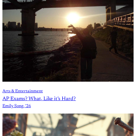
Arts & Entertainment
AP Exams? What, Like it’s Hard?
Emily Song, ’26