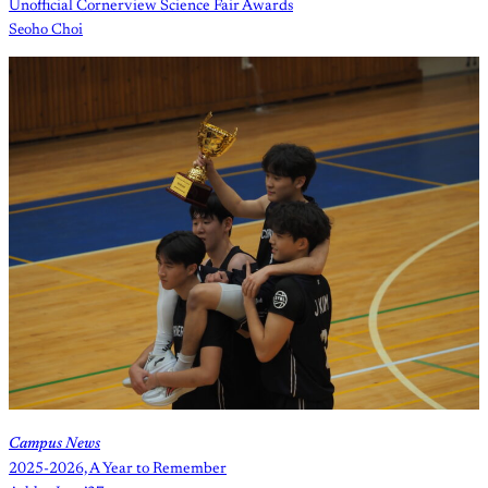
Unofficial Cornerview Science Fair Awards
Seoho Choi
Campus News
2025-2026, A Year to Remember