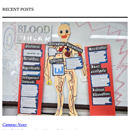
RECENT POSTS
Campus News