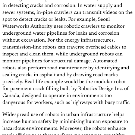
in detecting cracks and corrosion. In water supply and
sewer systems, in-pipe crawlers can transmit videos on the
spot to detect cracks or leaks. For example, Seoul
Waterworks Authority uses robotic crawlers to monitor
underground water pipelines for leaks and corrosion
without excavation. For the energy infrastructures,
transmission-line robots can traverse overhead cables to
inspect and clean them, while underground robots can
monitor pipelines for structural damage. Automated
robots also perform road maintenance by identifying and
sealing cracks in asphalt and by drawing road marks
precisely. Real-life example would be the modular robot
for pavement crack filling built by Robotics Design Inc. of
Canada, designed to operate in environments too
dangerous for workers, such as highways with busy traffic.
Widespread use of robots in urban infrastructure helps
increase human safety by minimizing human exposure to
hazardous environments. Moreover, the robots enhance