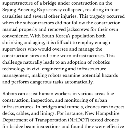
superstructure of a bridge under construction on the
Sejong-Anseong Expressway collapsed, resulting in four
casualties and several other injuries. This tragedy occurred
when the subcontractors did not follow the construction
manual properly and removed jackscrews for their own
convenience. With South Korea’s population both
shrinking and aging, it is difficult to employ enough
supervisors who would oversee and manage the
construction sites and time-worn infrastructures. This
challenge naturally leads to an adoption of robotics
technology in civil engineering and infrastructure
management, making robots examine potential hazards
and perform dangerous tasks automatically.
Robots can assist human workers in various areas like
construction, inspection, and monitoring of urban
infrastructures. In bridges and tunnels, drones can inspect
decks, cables, and linings. For instance, New Hampshire
Department of Transportation (NHDOT) tested drones
for bridge beam inspections and found they were effective