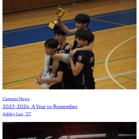
Campus News
2025-2026, A Year to Remember
Ashley Lee, ’27