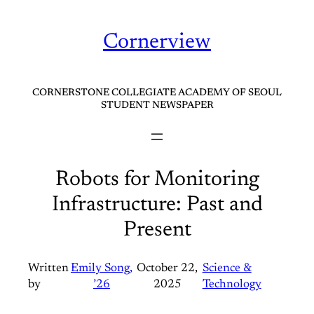
Skip
to
Cornerview
content
CORNERSTONE COLLEGIATE ACADEMY OF SEOUL
STUDENT NEWSPAPER
Robots for Monitoring
Infrastructure: Past and
Present
Written
Emily Song,
October 22,
Science &
by
’26
2025
Technology