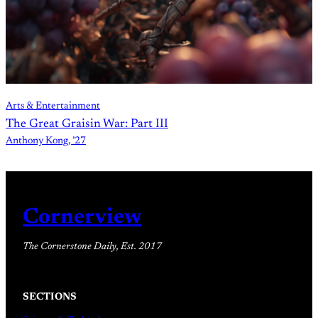
Arts & Entertainment
The Great Graisin War: Part III
Anthony Kong, ’27
Cornerview
The Cornerstone Daily, Est. 2017
SECTIONS