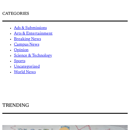
CATEGORIES
Ads & Submissions
Arts & Entertainment
Breaking News
Campus News
Opinion
Science & Technology
Sports
Uncategorized
World News
TRENDING