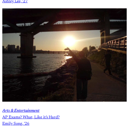
Ashley Lee, ’27
Arts & Entertainment
AP Exams? What, Like it’s Hard?
Emily Song, ’26