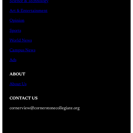
Science & Technology
Art & Entertainment
Opinion
Sports
World News
Campus News
Ads
ABOUT
About Us
CONTACT US
cornerview@cornerstonecollegiate.org