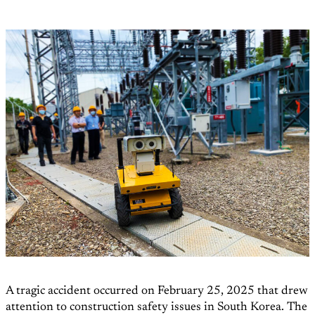
A tragic accident occurred on February 25, 2025 that drew
attention to construction safety issues in South Korea. The