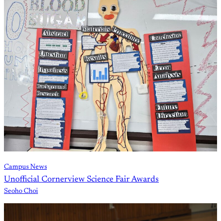
Campus News
Unofficial Cornerview Science Fair Awards
Seoho Choi