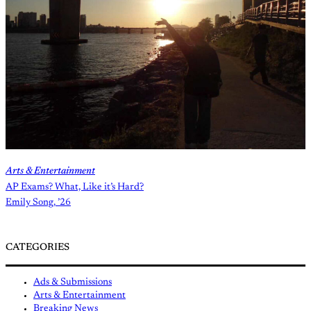
Arts & Entertainment
AP Exams? What, Like it’s Hard?
Emily Song, ’26
CATEGORIES
Ads & Submissions
Arts & Entertainment
Breaking News