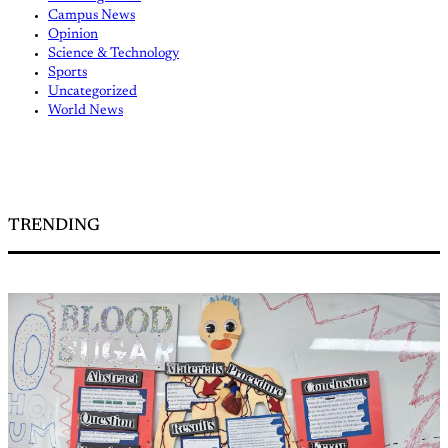
Campus News
Opinion
Science & Technology
Sports
Uncategorized
World News
TRENDING