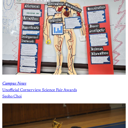
Campus News
Unofficial Cornerview Science Fair Awards
Seoho Choi