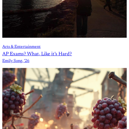
Arts & Entertainment
AP Exams? What, Like it’s Hard?
Emily Song, ’26