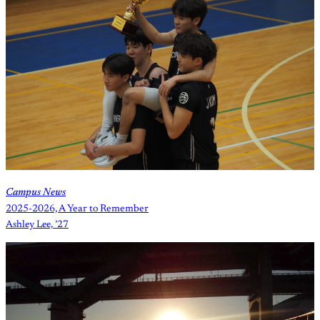
Campus News
2025-2026, A Year to Remember
Ashley Lee, ’27