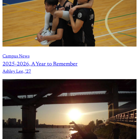
Campus News
2025-2026, A Year to Remember
Ashley Lee, ’27