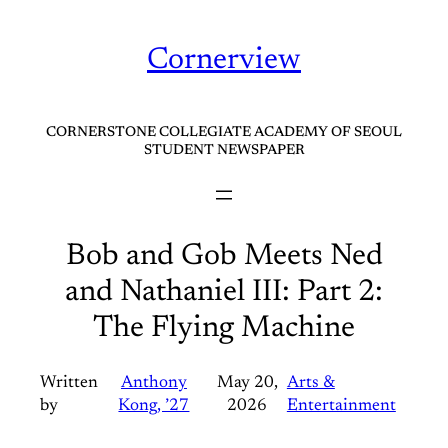
Skip
to
Cornerview
content
CORNERSTONE COLLEGIATE ACADEMY OF SEOUL
STUDENT NEWSPAPER
Bob and Gob Meets Ned
and Nathaniel III: Part 2:
The Flying Machine
Written
Anthony
May 20,
Arts &
by
Kong, ’27
2026
Entertainment