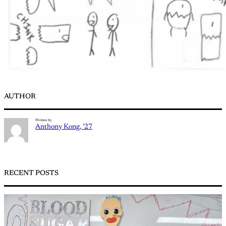
AUTHOR
Written by
Anthony Kong, ’27
RECENT POSTS