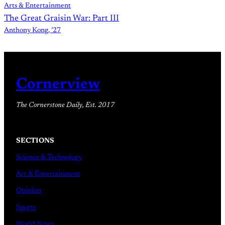
Arts & Entertainment
The Great Graisin War: Part III
Anthony Kong, ’27
Cornerview
The Cornerstone Daily, Est. 2017
SECTIONS
Science & Technology
Art & Entertainment
Opinion
Sports
World News