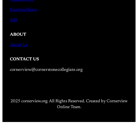
Campus News
Ads
ABOUT
About Us
CONTACT US
cornerview@cornerstonecollegiate.org
2025 cornerview.org. All Rights Reserved. Created by Cornerview
Online Team.