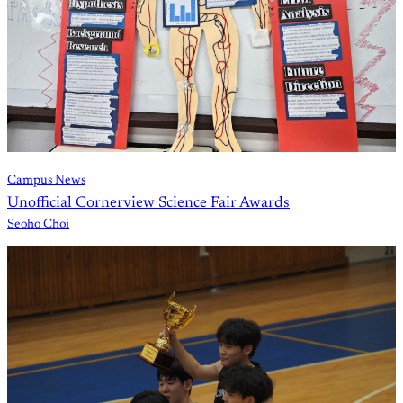
Campus News
Unofficial Cornerview Science Fair Awards
Seoho Choi