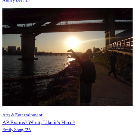
Ashley Lee, ’27
Arts & Entertainment
AP Exams? What, Like it’s Hard?
Emily Song, ’26