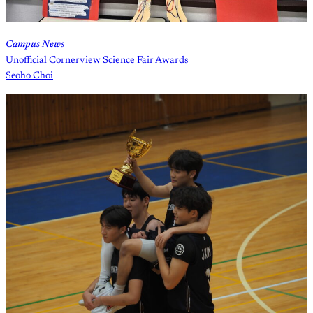
Campus News
Unofficial Cornerview Science Fair Awards
Seoho Choi