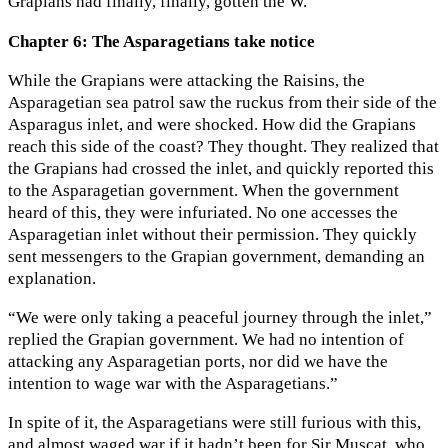
Grapians had finally, finally, gotten the W.
Chapter 6: The Asparagetians take notice
While the Grapians were attacking the Raisins, the
Asparagetian sea patrol saw the ruckus from their side of the
Asparagus inlet, and were shocked. How did the Grapians
reach this side of the coast? They thought. They realized that
the Grapians had crossed the inlet, and quickly reported this
to the Asparagetian government. When the government
heard of this, they were infuriated. No one accesses the
Asparagetian inlet without their permission. They quickly
sent messengers to the Grapian government, demanding an
explanation.
“We were only taking a peaceful journey through the inlet,”
replied the Grapian government. We had no intention of
attacking any Asparagetian ports, nor did we have the
intention to wage war with the Asparagetians.”
In spite of it, the Asparagetians were still furious with this,
and almost waged war if it hadn’t been for Sir Muscat, who