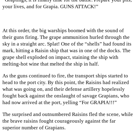
your lives, and for Grapia. GUNS ATTACK!”
At this order, the big warships boomed with the sound of
their guns firing. The grape ammunition hurled through the
sky in a straight arc. Splat! One of the “shells” had found its
mark, hitting a Raisin ship that was in one of the docks. The
grape shell exploded on impact, staining the ship with
melting-hot wine that melted the ship in half.
As the guns continued to fire, the transport ships started to
head to the port city. By this point, the Raisins had realized
what was going on, and their defense artillery hopelessly
fought back against the onslaught of savage Grapians, who
had now arrived at the port, yelling “For GRAPIA!!!”
The surprised and outnumbered Raisins fled the scene, while
the brave raisins fought courageously against the far
superior number of Grapians.