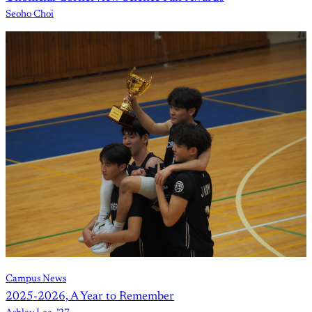
Seoho Choi
Campus News
2025-2026, A Year to Remember