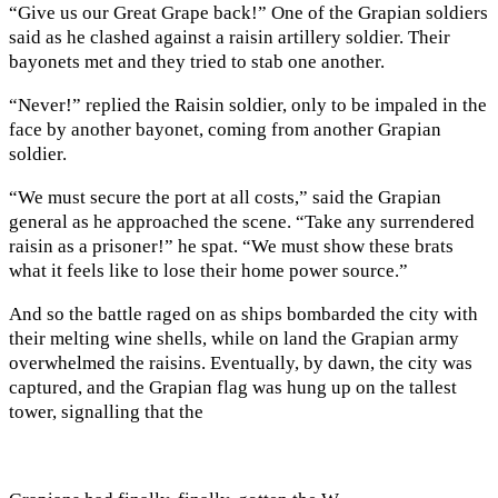
“Give us our Great Grape back!” One of the Grapian soldiers
said as he clashed against a raisin artillery soldier. Their
bayonets met and they tried to stab one another.
“Never!” replied the Raisin soldier, only to be impaled in the
face by another bayonet, coming from another Grapian
soldier.
“We must secure the port at all costs,” said the Grapian
general as he approached the scene. “Take any surrendered
raisin as a prisoner!” he spat. “We must show these brats
what it feels like to lose their home power source.”
And so the battle raged on as ships bombarded the city with
their melting wine
shells, while on land the Grapian army
overwhelmed the raisins. Eventually, by dawn, the city was
captured, and the Grapian flag was hung up on the tallest
tower, signalling that the