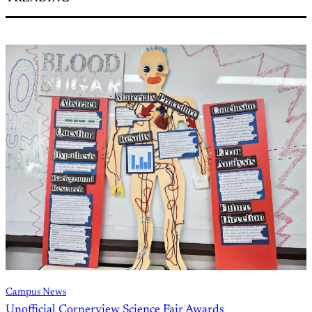
Campus News
Unofficial Cornerview Science Fair Awards