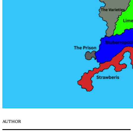
AUTHOR