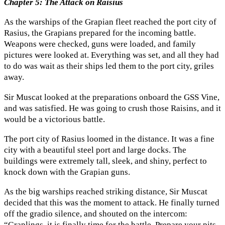
Chapter 5: The Attack on Raisius
As the warships of the Grapian fleet reached the port city of
Rasius, the Grapians prepared for the incoming battle.
Weapons were checked, guns were loaded, and family
pictures were looked at. Everything was set, and all they had
to do was wait as their ships led them to the port city, griles
away.
Sir Muscat looked at the preparations onboard the GSS Vine,
and was satisfied. He was going to crush those Raisins, and it
would be a victorious battle.
The port city of Rasius loomed in the distance. It was a fine
city with a beautiful steel port and large docks. The
buildings were extremely tall, sleek, and shiny, perfect to
knock down with the Grapian guns.
As the big warships reached striking distance, Sir Muscat
decided that this was the moment to attack. He finally turned
off the gradio silence, and shouted on the intercom:
“Graplings, it is finally time for the battle. Prepare your pits,