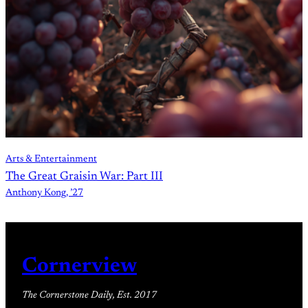
Arts & Entertainment
The Great Graisin War: Part III
Anthony Kong, ’27
Cornerview
The Cornerstone Daily, Est. 2017