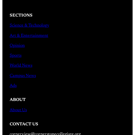
SECTIONS
Science & Technology
Art & Entertainment
Opinion
Sports
World News
Campus News
Ads
ABOUT
About Us
CONTACT US
cornerview@cornerstonecollegiate.org