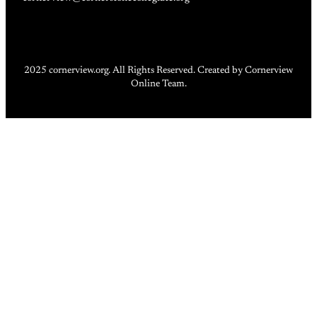
2025 cornerview.org. All Rights Reserved. Created by Cornerview
Online Team.