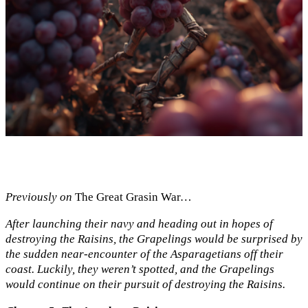
Previously on
The Great Grasin War
…
After launching their navy and heading out in hopes of
destroying the Raisins, the Grapelings would be surprised by
the sudden near-encounter of the Asparagetians off their
coast. Luckily, they weren’t spotted, and the Grapelings
would continue on their pursuit of destroying the Raisins.