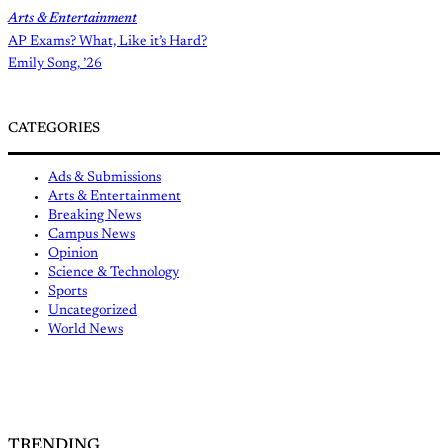
Arts & Entertainment
AP Exams? What, Like it’s Hard?
Emily Song, ’26
CATEGORIES
Ads & Submissions
Arts & Entertainment
Breaking News
Campus News
Opinion
Science & Technology
Sports
Uncategorized
World News
TRENDING