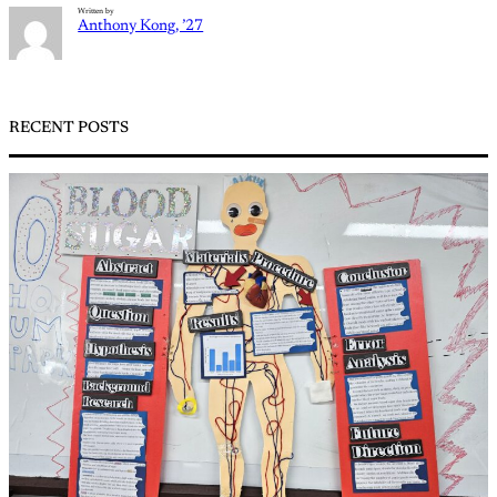
Written by
Anthony Kong, ’27
RECENT POSTS