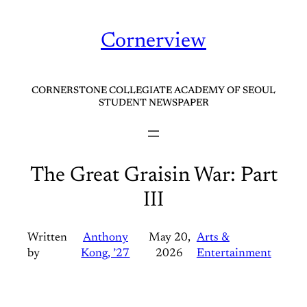
Skip
to
Cornerview
content
CORNERSTONE COLLEGIATE ACADEMY OF SEOUL
STUDENT NEWSPAPER
The Great Graisin War: Part
III
Written
Anthony
May 20,
Arts &
by
Kong, ’27
2026
Entertainment