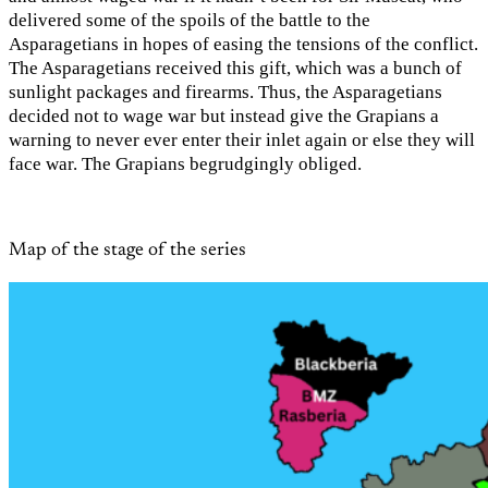
delivered some of the spoils of the battle to the
Asparagetians in hopes of easing the tensions of the conflict.
The Asparagetians received this gift, which was a bunch of
sunlight packages and firearms. Thus, the Asparagetians
decided not to wage war but instead give the Grapians a
warning to never ever enter their inlet again or else they will
face war. The Grapians begrudgingly obliged.
Map of the stage of the series