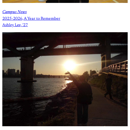
Campus News
2025-2026, A Year to Remember
Ashley Lee, ’27